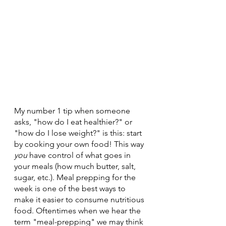
My number 1 tip when someone 
asks, "how do I eat healthier?" or 
"how do I lose weight?" is this: start 
by cooking your own food! This way 
you
 have control of what goes in 
your meals (how much butter, salt, 
sugar, etc.). Meal prepping for the 
week is one of the best ways to 
make it easier to consume nutritious 
food. Oftentimes when we hear the 
term "meal-prepping" we may think 