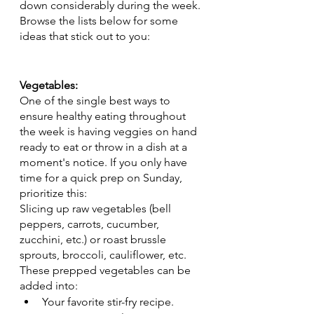
down considerably during the week. 
Browse the lists below for some 
ideas that stick out to you:
Vegetables:
One of the single best ways to 
ensure healthy eating throughout 
the week is having veggies on hand 
ready to eat or throw in a dish at a 
moment's notice. If you only have 
time for a quick prep on Sunday, 
prioritize this:
Slicing up raw vegetables (bell 
peppers, carrots, cucumber, 
zucchini, etc.) or roast brussle 
sprouts, broccoli, cauliflower, etc. 
These prepped vegetables can be 
added into: 
Your favorite stir-fry recipe. 