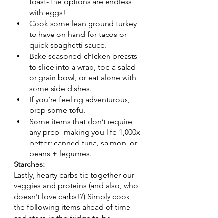
toast- the options are endless 
with eggs! 
Cook some lean ground turkey 
to have on hand for tacos or 
quick spaghetti sauce.
Bake seasoned chicken breasts 
to slice into a wrap, top a salad 
or grain bowl, or eat alone with 
some side dishes.
If you’re feeling adventurous, 
prep some tofu.
Some items that don’t require 
any prep- making you life 1,000x 
better: canned tuna, salmon, or 
beans + legumes. 
Starches:
Lastly, hearty carbs tie together our 
veggies and proteins (and also, who 
doesn't love carbs!?) Simply cook 
the following items ahead of time 
and store in the fridge to be 