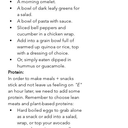
A morning omelet. 
A bowl of dark leafy greens for 
a salad.
A bowl of pasta with sauce. 
Sliced bell peppers and 
cucumber in a chicken wrap. 
Add into a grain bowl full of 
warmed up quinoa or rice, top 
with a dressing of choice. 
Or, simply eaten dipped in 
hummus or guacamole.
Protein:
In order to make meals + snacks 
stick and not leave us feeling on 
"E"
an hour later, we need to add some 
protein. Remember to choose lean 
meats and plant-based proteins: 
Hard boiled eggs to grab alone 
as a snack or add into a salad, 
wrap, or top your avocado 