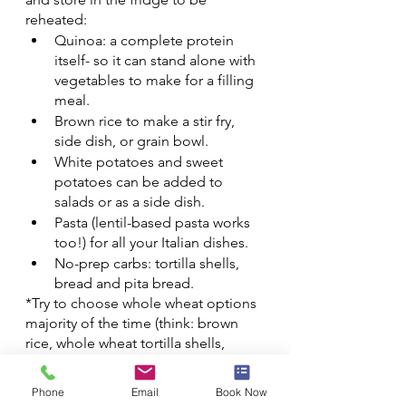
reheated:
Quinoa: a complete protein 
itself- so it can stand alone with 
vegetables to make for a filling 
meal.
Brown rice to make a stir fry, 
side dish, or grain bowl.
White potatoes and sweet 
potatoes can be added to 
salads or as a side dish.
Pasta (lentil-based pasta works 
too!) for all your Italian dishes. 
No-prep carbs: tortilla shells, 
bread and pita bread.
*Try to choose whole wheat options 
majority of the time (think: brown 
rice, whole wheat tortilla shells, 
whole wheat pasta, 100% whole 
wheat bread, etc.).*
Phone
Email
Book Now