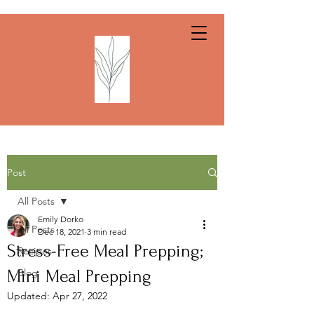
Post
All Posts
Emily Dorko
All Posts
Dec 18, 2021
3 min read
Stress-Free Meal Prepping;
Recipes
Mini Meal Prepping
Blog
Updated:
Apr 27, 2022