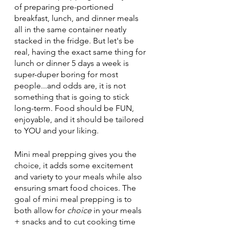
of preparing pre-portioned 
breakfast, lunch, and dinner meals 
all in the same container neatly 
stacked in the fridge. But let's be 
real, having the exact same thing for 
lunch or dinner 5 days a week is 
super-duper boring for most 
people...and odds are, it is not 
something that is going to stick 
long-term. Food should be FUN, 
enjoyable, and it should be tailored 
to YOU and your liking. 
Mini meal prepping gives you the 
choice, it adds some excitement 
and variety to your meals while also 
ensuring smart food choices. The 
goal of mini meal prepping is to 
both allow for 
choice
 in your meals 
+ snacks and to cut cooking time 