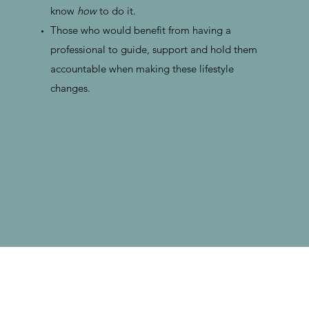
know
how
to do it.
Those who would benefit from having a
professional to guide, support and hold them
accountable when making these lifestyle
changes.