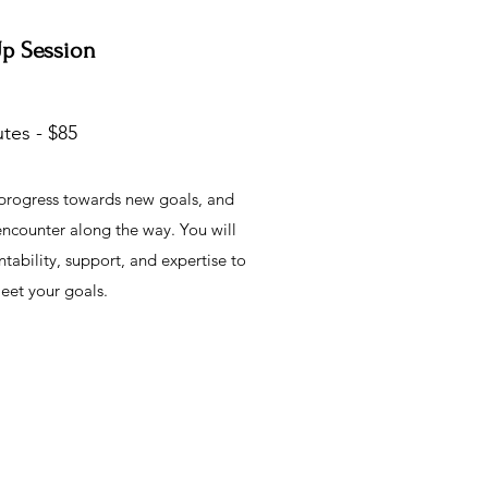
Up Session
tes - $85
 progress towards new goals, and
 encounter along the way. You will
ability, support, and expertise to
eet your goals.