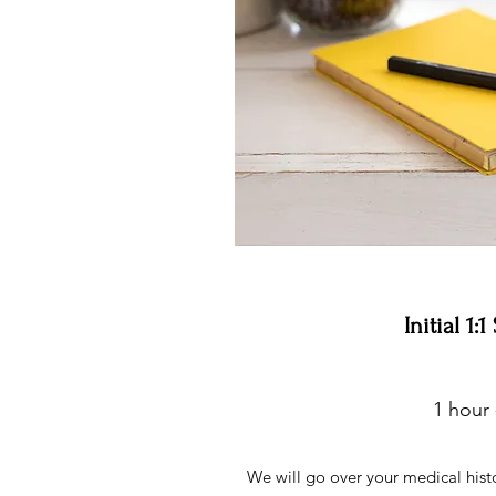
Initial 1:
1 hour 
We will go over your medical histor