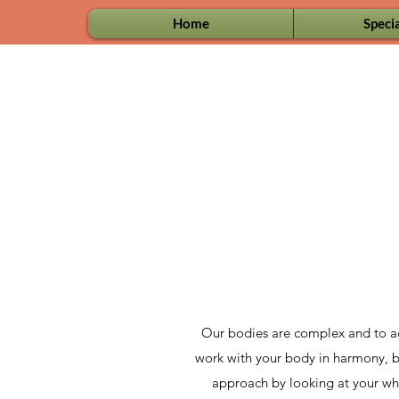
Home
Specia
Our bodies are complex and to ach
work with your body in harmony, bec
approach by looking at your whol