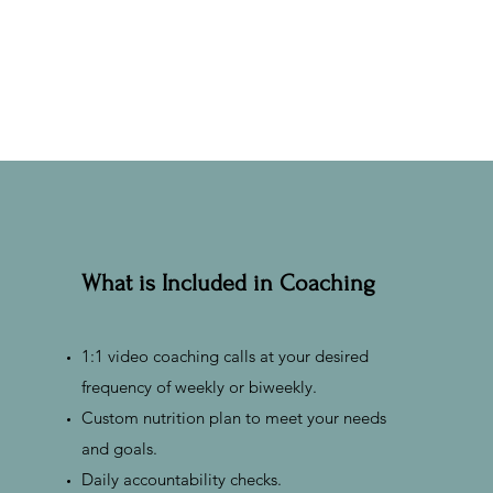
What is Included in Coaching
1:1 video coaching calls at your desired
frequency of weekly or biweekly.
Custom nutrition plan to meet your needs
and goals.
Daily accountability checks.