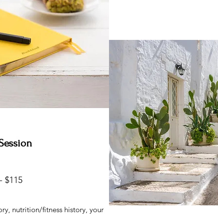
1 Session
- $115
y, nutrition/fitness history, your