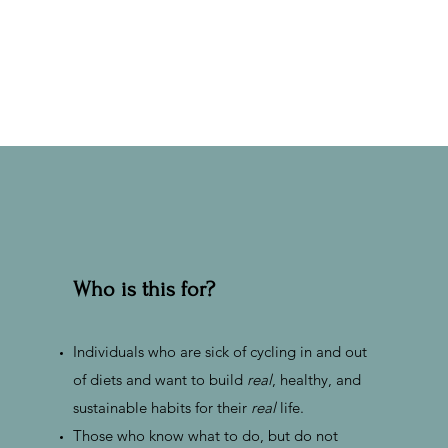
Who is this for?
Individuals who are sick of cycling in and out
of diets and want to build
real
, healthy, and
sustainable habits for their
real
life.
Those who know what to do, but do not