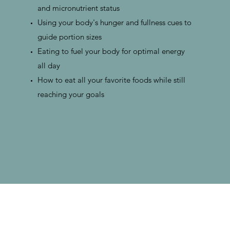
and micronutrient status
Using your body's hunger and fullness cues to
guide portion sizes
Eating to fuel your body for optimal energy
all day
How to eat all your favorite foods while still
reaching your goals