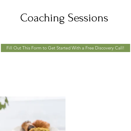
Coaching Sessions
Fill Out This Form to Get Started With a Free Discovery Call!