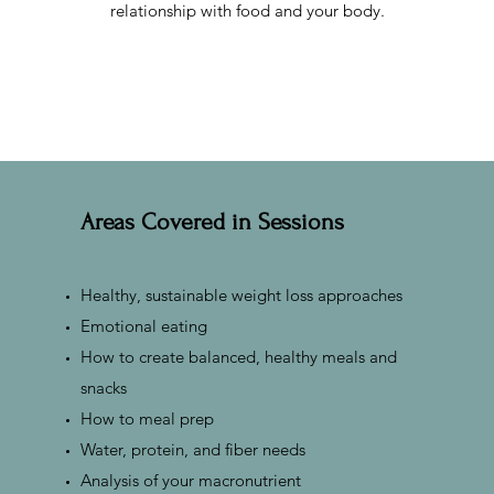
relationship with food and your body.
Areas Covered in Sessions
Healthy, sustainable weight loss approaches
Emotional eating
How to create balanced, healthy meals and
snacks
How to meal prep
Water, protein, and fiber needs
Analysis of your macronutrient