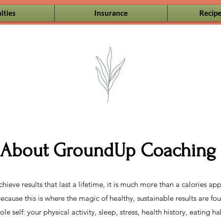
lties
Insurance
Recipe
About GroundUp Coaching
ieve results that last a lifetime, it is much more than a calories 
ause this is where the magic of healthy, sustainable results are fou
e self: your physical activity, sleep, stress, health history, eating h