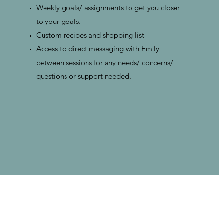
Weekly goals/ assignments to get you closer
to your goals.
Custom recipes and shopping list
Access to direct messaging with Emily
between sessions for any needs/ concerns/
questions or support needed.