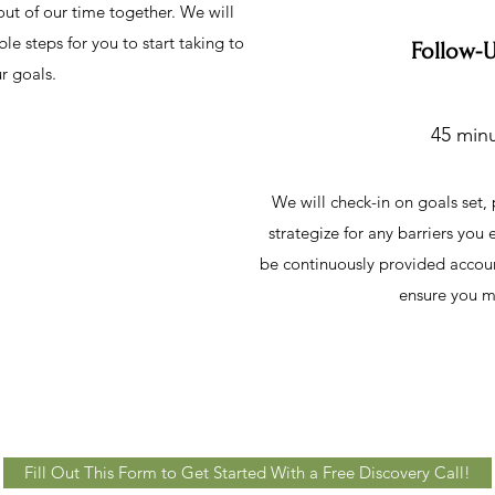
ut of our time together. We will
le steps for you to start taking to
Follow-
r goals.
45 minu
We will check-in on goals set,
strategize for any barriers you
be continuously provided account
ensure you m
Fill Out This Form to Get Started With a Free Discovery Call!