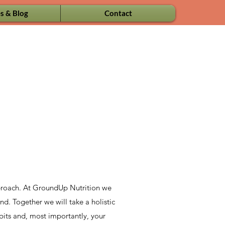
s & Blog
Contact
approach. At GroundUp Nutrition we
nd. Together we will take a holistic
abits and, most importantly, your