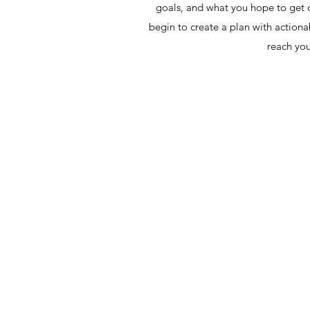
goals, and what you hope to get o
begin to create a plan with actionab
reach you